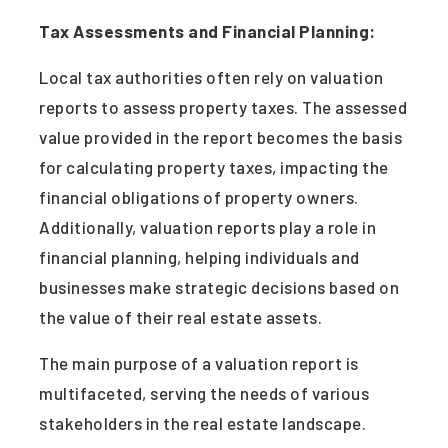
Tax Assessments and Financial Planning:
Local tax authorities often rely on valuation
reports to assess property taxes. The assessed
value provided in the report becomes the basis
for calculating property taxes, impacting the
financial obligations of property owners.
Additionally, valuation reports play a role in
financial planning, helping individuals and
businesses make strategic decisions based on
the value of their real estate assets.
The main purpose of a valuation report is
multifaceted, serving the needs of various
stakeholders in the real estate landscape.