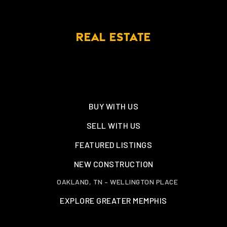
REAL ESTATE
BUY WITH US
SELL WITH US
FEATURED LISTINGS
NEW CONSTRUCTION
OAKLAND, TN – WELLINGTON PLACE
EXPLORE GREATER MEMPHIS