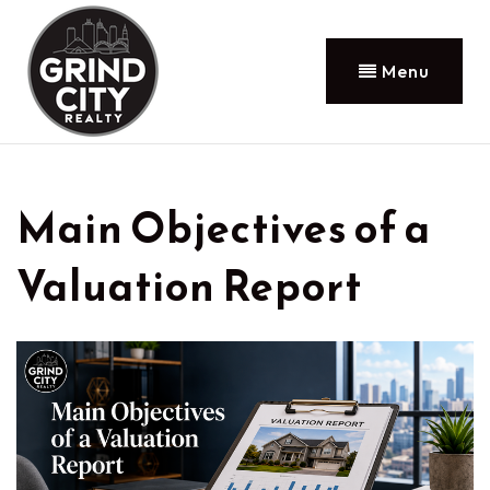
Menu
Main Objectives of a
Valuation Report