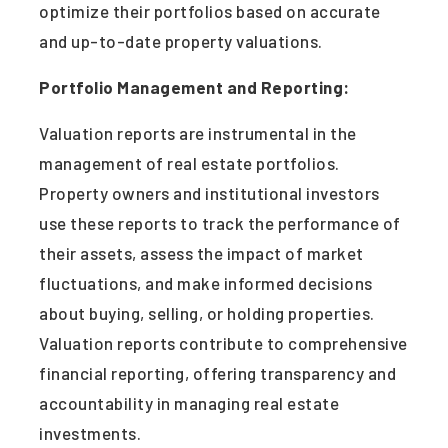
optimize their portfolios based on accurate
and up-to-date property valuations.
Portfolio Management and Reporting:
Valuation reports are instrumental in the
management of real estate portfolios.
Property owners and institutional investors
use these reports to track the performance of
their assets, assess the impact of market
fluctuations, and make informed decisions
about buying, selling, or holding properties.
Valuation reports contribute to comprehensive
financial reporting, offering transparency and
accountability in managing real estate
investments.