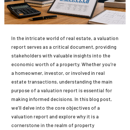
In the intricate world of real estate, a valuation
report serves as a critical document, providing
stakeholders with valuable insights into the
economic worth of a property. Whether you’re
a homeowner, investor, or involved in real
estate transactions, understanding the main
purpose of a valuation report is essential for
making informed decisions. In this blog post,
we’ll delve into the core objectives of a
valuation report and explore why it is a
cornerstone in the realm of property