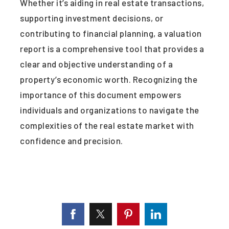
Whether it’s aiding in real estate transactions,
supporting investment decisions, or
contributing to financial planning, a valuation
report is a comprehensive tool that provides a
clear and objective understanding of a
property’s economic worth. Recognizing the
importance of this document empowers
individuals and organizations to navigate the
complexities of the real estate market with
confidence and precision.