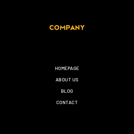
COMPANY
HOMEPAGE
ABOUT US
BLOG
CONTACT