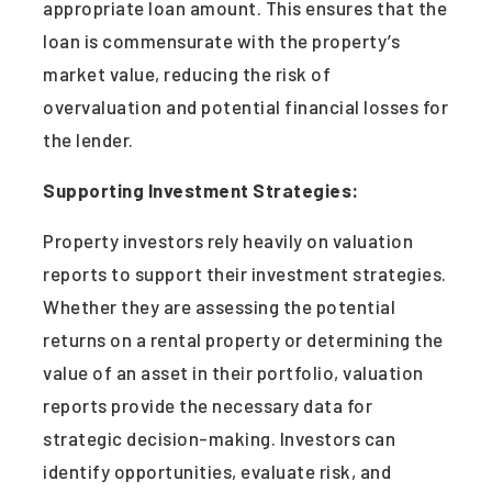
appropriate loan amount. This ensures that the
loan is commensurate with the property’s
market value, reducing the risk of
overvaluation and potential financial losses for
the lender.
Supporting Investment Strategies:
Property investors rely heavily on valuation
reports to support their investment strategies.
Whether they are assessing the potential
returns on a rental property or determining the
value of an asset in their portfolio, valuation
reports provide the necessary data for
strategic decision-making. Investors can
identify opportunities, evaluate risk, and