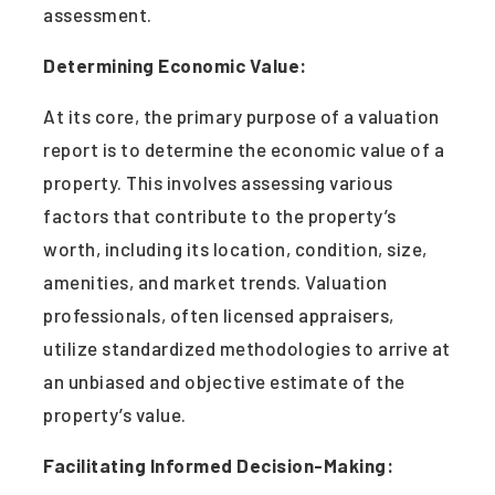
assessment.
Determining Economic Value:
At its core, the primary purpose of a valuation
report is to determine the economic value of a
property. This involves assessing various
factors that contribute to the property’s
worth, including its location, condition, size,
amenities, and market trends. Valuation
professionals, often licensed appraisers,
utilize standardized methodologies to arrive at
an unbiased and objective estimate of the
property’s value.
Facilitating Informed Decision-Making: