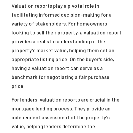
Valuation reports play a pivotal role in
facilitating informed decision-making for a
variety of stakeholders. For homeowners
looking to sell their property, a valuation report
provides a realistic understanding of the
property’s market value, helping them set an
appropriate listing price. On the buyer’s side,
having a valuation report can serve as a
benchmark for negotiating a fair purchase
price.
For lenders, valuation reports are crucial in the
mortgage lending process. They provide an
independent assessment of the property’s
value, helping lenders determine the